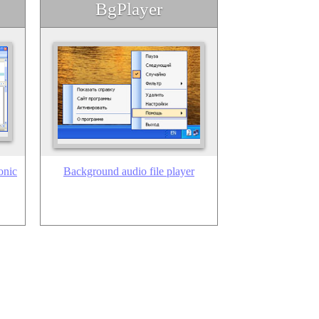
BgPlayer
onic
Background audio file player