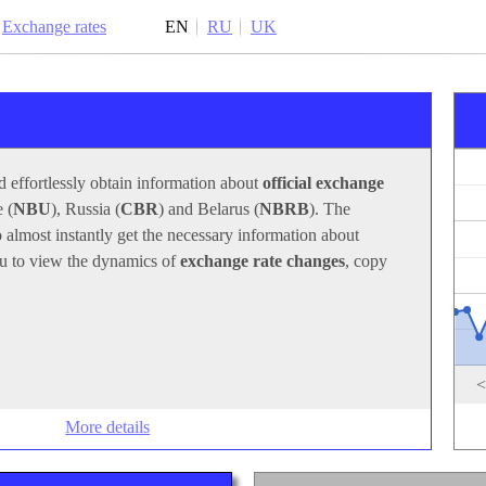
Exchange rates
EN
RU
UK
With this program, you can quickly and effortlessly obtain
information about
official exchange rates
set by the central
banks of Ukraine (
NBU
), Russia (
CBR
) and Belarus
(
NBRB
). The program icon in the system tray allows you
to almost instantly get the necessary information about
exchange rates
. The program also allows you to view the
dynamics of
exchange rate changes
, copy them to the
clipboard or print them.
<
More details