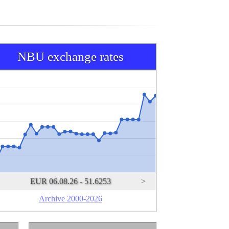
NBU exchange rates
EUR 06.08.26 - 51.6253
>
Archive 2000-2026