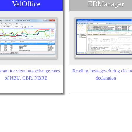
ValOffice
EDManager
gram for viewing exchange rates
Reading messages during electr
of NBU, CBR, NBRB
declaration