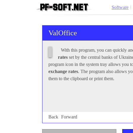
Software
ValOffice
Back
Forward