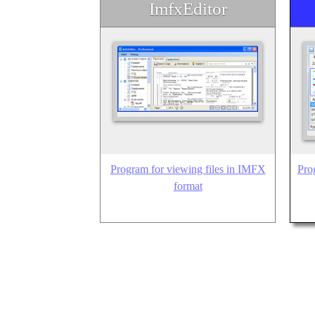
ImfxEditor
Program for viewing files in IMFX
Pro
format