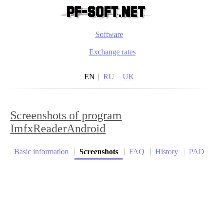
Software
Exchange rates
EN
RU
UK
Screenshots of program
ImfxReaderAndroid
Basic information
Screenshots
FAQ
History
PAD