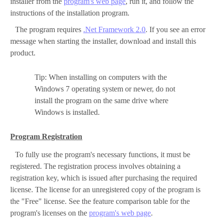
installer from the
program's web page
, run it, and follow the
instructions of the installation program.
The program requires
.Net Framework 2.0
. If you see an error
message when starting the installer, download and install this
product.
Tip: When installing on computers with the
Windows 7 operating system or newer, do not
install the program on the same drive where
Windows is installed.
Program Registration
To fully use the program's necessary functions, it must be
registered. The registration process involves obtaining a
registration key, which is issued after purchasing the required
license. The license for an unregistered copy of the program is
the "Free" license. See the feature comparison table for the
program's licenses on the
program's web page
.