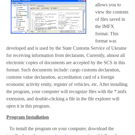
allows you to
view the contents
of files saved in
the IMFX
format. This
format was
developed and is used by the State Customs Service of Ukraine
for receiving information from declarants. Currently, almost all
electronic copies of documents are accepted by the SCS in this
format. Such documents include: cargo customs declaration,
customs value declaration, accreditation card of a foreign
economic activity entity, register of vehicles, etc. After installing
the program, your computer will recognize files with the *.imfx
extension, and double-clicking a file in the file explorer will
open it in this program.
Program Installation
To install the program on your computer, download the