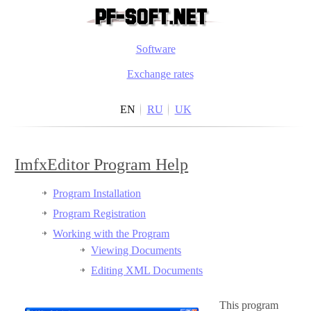
Software
Exchange rates
EN
RU
UK
ImfxEditor Program Help
Program Installation
Program Registration
Working with the Program
Viewing Documents
Editing XML Documents
This program