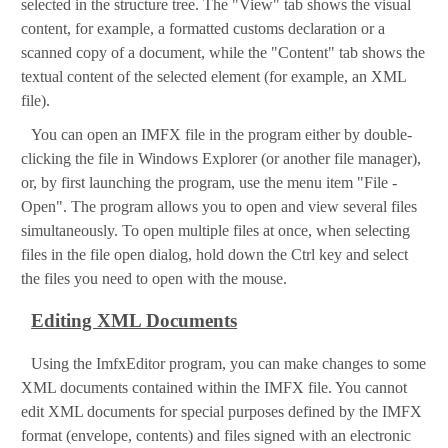
selected in the structure tree. The "View" tab shows the visual
content, for example, a formatted customs declaration or a
scanned copy of a document, while the "Content" tab shows the
textual content of the selected element (for example, an XML
file).
You can open an IMFX file in the program either by double-
clicking the file in Windows Explorer (or another file manager),
or, by first launching the program, use the menu item "File -
Open". The program allows you to open and view several files
simultaneously. To open multiple files at once, when selecting
files in the file open dialog, hold down the Ctrl key and select
the files you need to open with the mouse.
Editing XML Documents
Using the ImfxEditor program, you can make changes to some
XML documents contained within the IMFX file. You cannot
edit XML documents for special purposes defined by the IMFX
format (envelope, contents) and files signed with an electronic