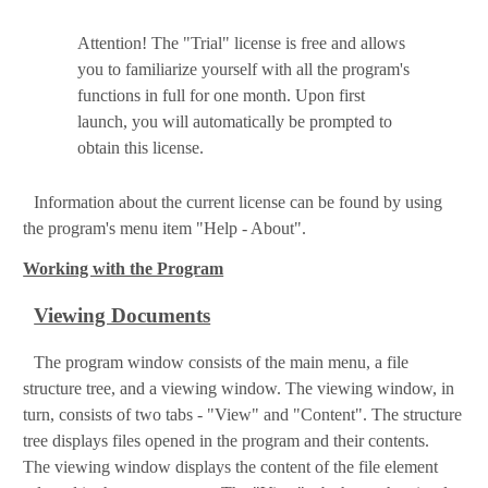
Attention! The "Trial" license is free and allows
you to familiarize yourself with all the program's
functions in full for one month. Upon first
launch, you will automatically be prompted to
obtain this license.
Information about the current license can be found by using
the program's menu item "Help - About".
Working with the Program
Viewing Documents
The program window consists of the main menu, a file
structure tree, and a viewing window. The viewing window, in
turn, consists of two tabs - "View" and "Content". The structure
tree displays files opened in the program and their contents.
The viewing window displays the content of the file element