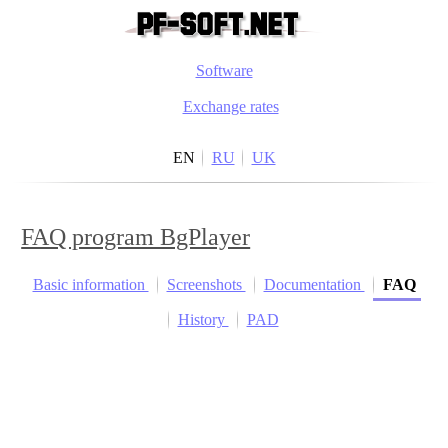
Software
Exchange rates
EN
RU
UK
FAQ program BgPlayer
Basic information
Screenshots
Documentation
FAQ
History
PAD