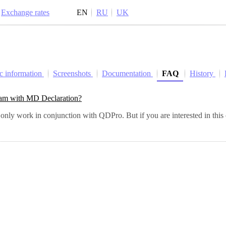
Exchange rates
EN
RU
UK
c information
Screenshots
Documentation
FAQ
History
rogram with MD Declaration?