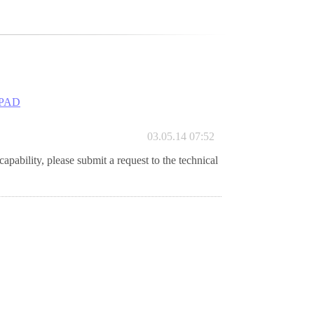
PAD
03.05.14 07:52