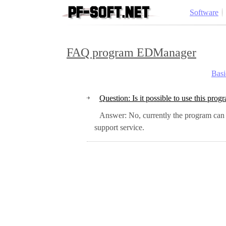
Software
FAQ program EDManager
Basi
Question: Is it possible to use this p
Answer: No, currently the program can only work in conjunction with QDPro. But if you are interested in this capability, please submit a request to the technical
support service.