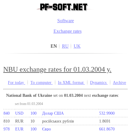
Software
Exchange rates
EN
RU
UK
NBU exchange rates for 01.03.2004 y.
For today
To computer
In XML format
Dynamics
Archive
National Bank of Ukraine
set on
01.03.2004
next
exchange rates
:
set from 01.03.2004
840
USD
100
Долар США
532.9900
810
RUR
10
росiйських рублiв
1.8691
978
EUR
100
Євро
661.8670