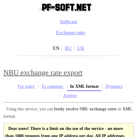
Software
Exchange rates
EN
RU
UK
NBU exchange rate export
For today
To computer
In XML format
Dynamics
Archive
Using this service, you can
freely receive NBU exchange rates
in
XML
format.
Dear users! There is a limit on the use of the service - no more
than 1000 requests from one IP address per day. All IP addresses