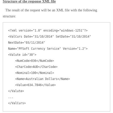
Structure of the response XML file
The result of the request will be an XML file with the following
structure:
<?xml version="1.0" encoding="windows-1251"?>

<ValCurs Date="31/10/2014" SetDate="31/10/2014" 
NextDate="03/11/2014"

Name="PFSoft Currency Service" Version="1.2">

<Valute id="30">

    <NumCode>036</NumCode>

    <CharCode>AUD</CharCode>

    <Nominal>100</Nominal>

    <Name>Australian Dollars</Name>

    <Value>634.7846</Value>

</Valute>

...

</ValCurs>