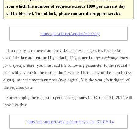
from which the number of requests exceeds 1000 per current day
will be blocked. To unblock, please contact the support service.
https://pf-soft.net/service/currency
If no query parameters are provided, the exchange rates for the last
available date are returned by default. If you need to
get exchange rates
for a specific date
, you must add the following parameter to the request:
date with a value in the format dmY, where d is the day of the month (two
digits), m is the month number (two digits), Y is the year (four digits) of
the required date.
For example, the request to get exchange rates for October 31, 2014 will
look like this:
https://pf-soft.net/service/currency?date=31102014