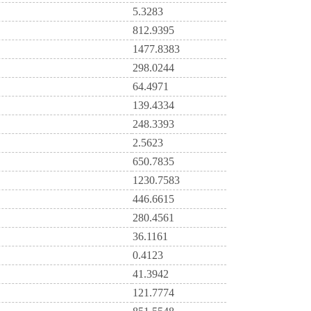
5.3283
812.9395
1477.8383
298.0244
64.4971
139.4334
248.3393
2.5623
650.7835
1230.7583
446.6615
280.4561
36.1161
0.4123
41.3942
121.7774